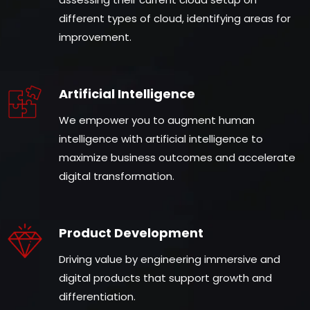
different types of cloud, identifying areas for
improvement.
Artificial Intelligence
We empower you to augment human
intelligence with artificial intelligence to
maximize business outcomes and accelerate
digital transformation.
Product Development
Driving value by engineering immersive and
digital products that support growth and
differentiation.