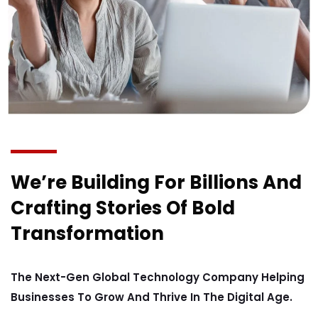
We’re Building For Billions And
Crafting Stories Of Bold
Transformation
The Next-Gen Global Technology Company Helping
Businesses To Grow And Thrive In The Digital Age.