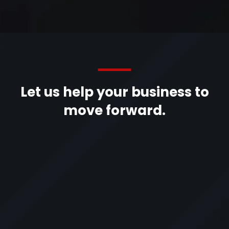
Let us help your business to
move forward.