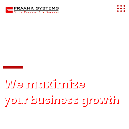
We maximize
your business growth