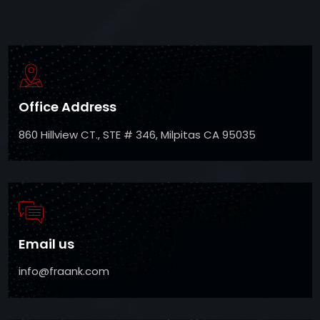
Office Address
860 Hillview CT., STE # 346, Milpitas CA 95035
Email us
info@fraank.com