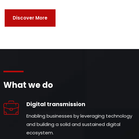
Discover More
What we do
Digital transmission
Enabling businesses by leveraging technology
and building a solid and sustained digital
ecosystem.