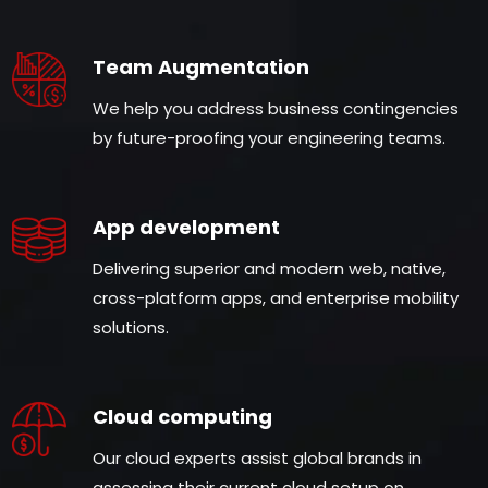
Team Augmentation
We help you address business contingencies
by future-proofing your engineering teams.
App development
Delivering superior and modern web, native,
cross-platform apps, and enterprise mobility
solutions.
Cloud computing
Our cloud experts assist global brands in
assessing their current cloud setup on